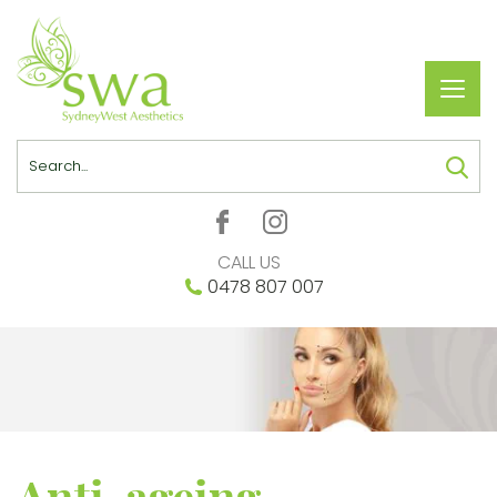
Toggl
navig
Search
CALL US
0478 807 007
Anti-ageing