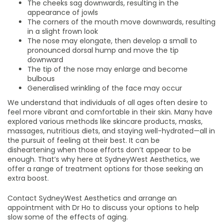
The cheeks sag downwards, resulting in the
appearance of jowls
The corners of the mouth move downwards, resulting
in a slight frown look
The nose may elongate, then develop a small to
pronounced dorsal hump and move the tip
downward
The tip of the nose may enlarge and become
bulbous
Generalised wrinkling of the face may occur
We understand that individuals of all ages often desire to
feel more vibrant and comfortable in their skin. Many have
explored various methods like skincare products, masks,
massages, nutritious diets, and staying well-hydrated—all in
the pursuit of feeling at their best. It can be
disheartening when those efforts don’t appear to be
enough. That’s why here at SydneyWest Aesthetics, we
offer a range of treatment options for those seeking an
extra boost.
Contact SydneyWest Aesthetics and arrange an
appointment with Dr Ho to discuss your options to help
slow some of the effects of aging.