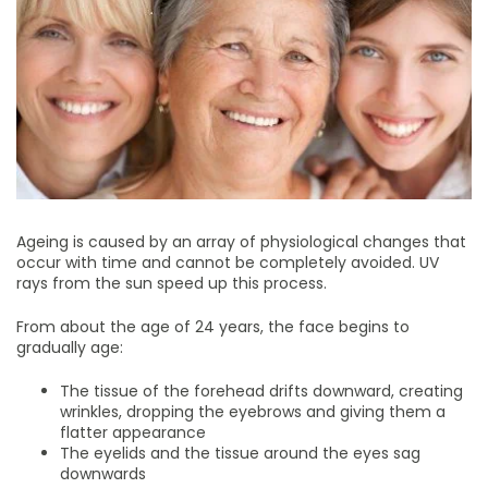
Ageing is caused by an array of physiological changes that
occur with time and cannot be completely avoided. UV
rays from the sun speed up this process.
From about the age of 24 years, the face begins to
gradually age:
The tissue of the forehead drifts downward, creating
wrinkles, dropping the eyebrows and giving them a
flatter appearance
The eyelids and the tissue around the eyes sag
downwards