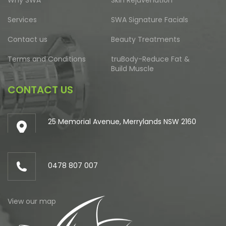
Services
SWA Signature Facials
Contact us
Beauty Treatments
Terms and Conditions
truBody-Reduce Fat &
Build Muscle
CONTACT US
25 Memorial Avenue, Merrylands NSW 2160
0478 807 007
View our map