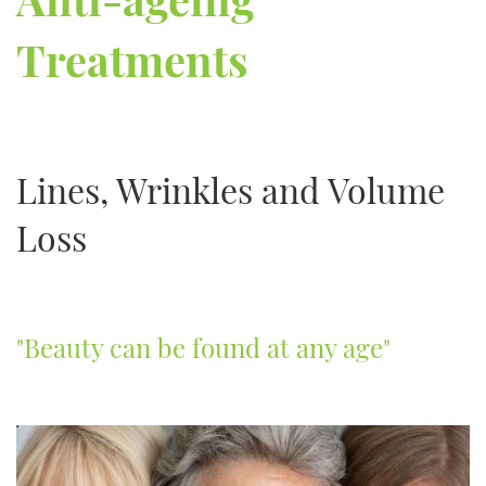
Treatments
Lines, Wrinkles and Volume
Loss
"Beauty can be found at any age"