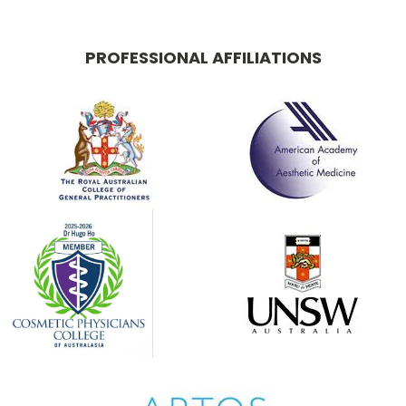
PROFESSIONAL AFFILIATIONS