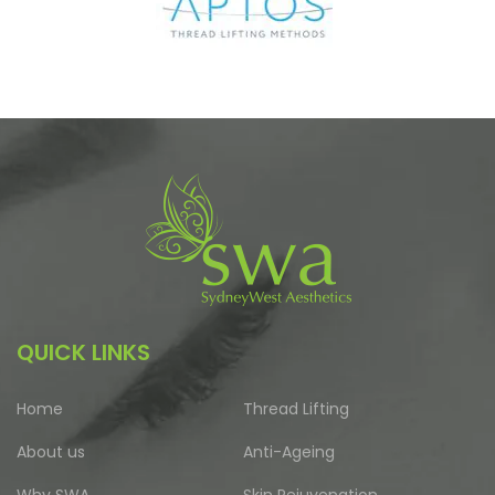
QUICK LINKS
Home
Thread Lifting
About us
Anti-Ageing
Why SWA
Skin Rejuvenation