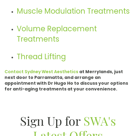
Muscle Modulation Treatments
Volume Replacement
Treatments
Thread Lifting
Contact Sydney West Aesthetics
at Merrylands, just
next door to Parramatta, and arrange an
appointment with Dr Hugo Ho to discuss your options
for anti-aging treatments at your convenience.
Sign Up for
SWA's
Latest Offers