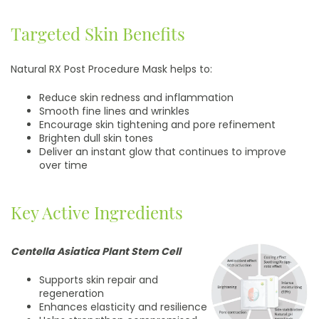
Targeted Skin Benefits
Natural RX Post Procedure Mask helps to:
Reduce skin redness and inflammation
Smooth fine lines and wrinkles
Encourage skin tightening and pore refinement
Brighten dull skin tones
Deliver an instant glow that continues to improve
over time
Key Active Ingredients
Centella Asiatica Plant Stem Cell
Supports skin repair and
regeneration
Enhances elasticity and resilience