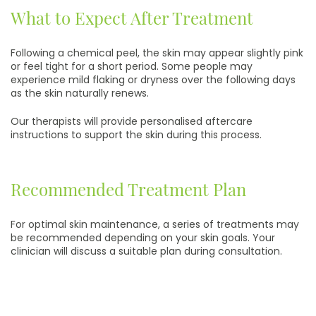
What to Expect After Treatment
Following a chemical peel, the skin may appear slightly pink
or feel tight for a short period. Some people may
experience mild flaking or dryness over the following days
as the skin naturally renews.
Our therapists will provide personalised aftercare
instructions to support the skin during this process.
Recommended Treatment Plan
For optimal skin maintenance, a series of treatments may
be recommended depending on your skin goals. Your
clinician will discuss a suitable plan during consultation.