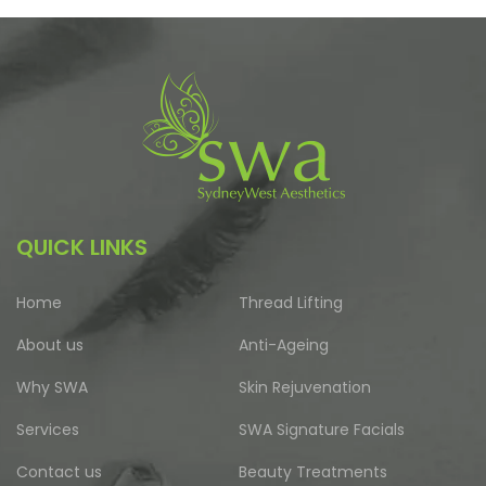
QUICK LINKS
Home
Thread Lifting
About us
Anti-Ageing
Why SWA
Skin Rejuvenation
Services
SWA Signature Facials
Contact us
Beauty Treatments