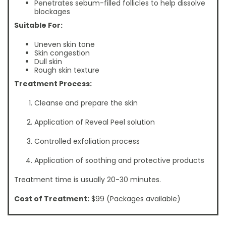
Penetrates sebum-filled follicles to help dissolve
blockages
Suitable For:
Uneven skin tone
Skin congestion
Dull skin
Rough skin texture
Treatment Process:
Cleanse and prepare the skin
Application of Reveal Peel solution
Controlled exfoliation process
Application of soothing and protective products
Treatment time is usually 20-30 minutes.
Cost of Treatment:
$99 (Packages available)