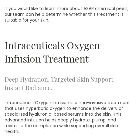
If you would like to learn more about ASAP chemical peels,
our team can help determine whether this treatment is
suitable for your skin.
Intraceuticals Oxygen
Infusion Treatment
Deep Hydration. Targeted Skin Support.
Instant Radiance.
Intraceuticals Oxygen Infusion is a non-invasive treatment
that uses hyperbaric oxygen to enhance the delivery of
specialised hyaluronic-based serums into the skin. This
advanced infusion helps deeply hydrate, plump, and
revitalise the complexion while supporting overall skin
health.