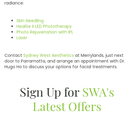
radiance:
Skin Needling
Healite II LED Phototherapy
Photo Rejuvenation with IPL
Laser
Contact
Sydney West Aesthetics
at Merrylands, just next
door to Parramatta, and arrange an appointment with Dr.
Hugo Ho to discuss your options for facial treatments.
Sign Up for
SWA's
Latest Offers