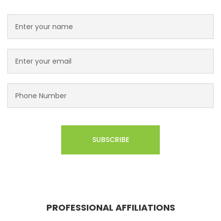
PROFESSIONAL AFFILIATIONS