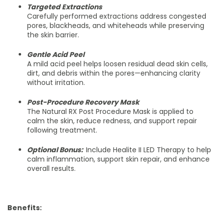
Targeted Extractions
Carefully performed extractions address congested
pores, blackheads, and whiteheads while preserving
the skin barrier.
Gentle Acid Peel
A mild acid peel helps loosen residual dead skin cells,
dirt, and debris within the pores—enhancing clarity
without irritation.
Post-Procedure Recovery Mask
The Natural RX Post Procedure Mask is applied to
calm the skin, reduce redness, and support repair
following treatment.
Optional Bonus:
Include Healite II LED Therapy to help
calm inflammation, support skin repair, and enhance
overall results.
Benefits: