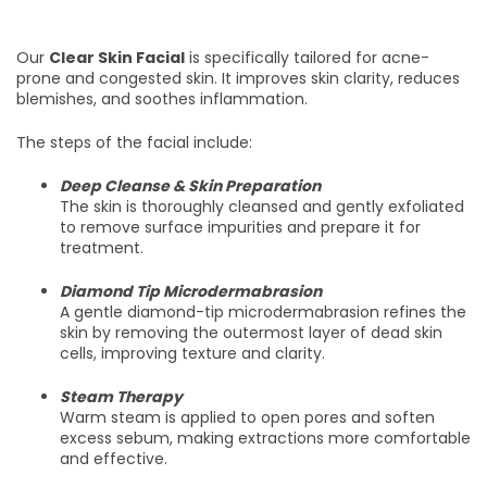
Our
Clear Skin Facial
is specifically tailored for acne-
prone and congested skin. It improves skin clarity, reduces
blemishes, and soothes inflammation.
The steps of the facial include:
Deep Cleanse & Skin Preparation
The skin is thoroughly cleansed and gently exfoliated
to remove surface impurities and prepare it for
treatment.
Diamond Tip Microdermabrasion
A gentle diamond-tip microdermabrasion refines the
skin by removing the outermost layer of dead skin
cells, improving texture and clarity.
Steam Therapy
Warm steam is applied to open pores and soften
excess sebum, making extractions more comfortable
and effective.