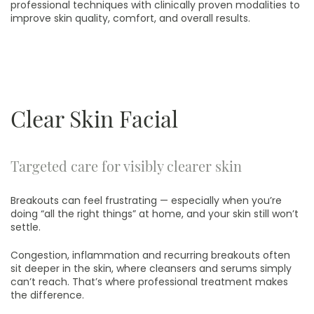
professional techniques with clinically proven modalities to
improve skin quality, comfort, and overall results.
Clear Skin Facial
Targeted care for visibly clearer skin
Breakouts can feel frustrating — especially when you’re
doing “all the right things” at home, and your skin still won’t
settle.
Congestion, inflammation and recurring breakouts often
sit deeper in the skin, where cleansers and serums simply
can’t reach. That’s where professional treatment makes
the difference.