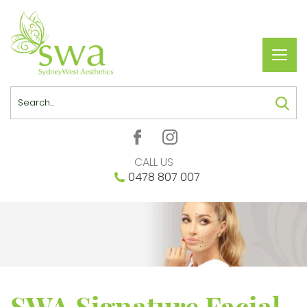
Toggl
navig
Search
CALL US
0478 807 007
SWA Signature Facial