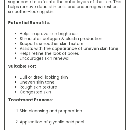
sugar cane to exfoliate the outer layers of the skin. This
helps remove dead skin cells and encourages fresher,
smoother-looking skin.
Potential Benefits:
Helps improve skin brightness
Stimulates collagen & elastin production
Supports smoother skin texture
Assists with the appearance of uneven skin tone
Helps refine the look of pores
Encourages skin renewal
Suitable For:
Dull or tired-looking skin
Uneven skin tone
Rough skin texture
Congested skin
Treatment Process:
Skin cleansing and preparation
Application of glycolic acid peel