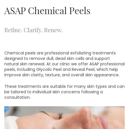
ASAP Chemical Peels
Refine. Clarify. Renew.
Chemical peels are professional exfoliating treatments
designed to remove dull, dead skin cells and support
natural skin renewal. At our clinic we offer ASAP professional
peels, including Glycolic Peel and Reveal Peel, which help
improve skin clarity, texture, and overall skin appearance.
These treatments are suitable for many skin types and can
be tailored to individual skin concerns following a
consultation.