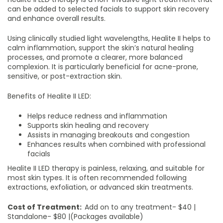
can be added to selected facials to support skin recovery
and enhance overall results.
Using clinically studied light wavelengths, Healite II helps to
calm inflammation, support the skin’s natural healing
processes, and promote a clearer, more balanced
complexion. It is particularly beneficial for acne-prone,
sensitive, or post-extraction skin.
Benefits of Healite II LED:
Helps reduce redness and inflammation
Supports skin healing and recovery
Assists in managing breakouts and congestion
Enhances results when combined with professional
facials
Healite II LED therapy is painless, relaxing, and suitable for
most skin types. It is often recommended following
extractions, exfoliation, or advanced skin treatments.
Cost of Treatment:
Add on to any treatment- $40 |
Standalone- $80 |(Packages available)