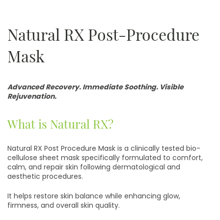
Natural RX Post-Procedure
Mask
Advanced Recovery. Immediate Soothing. Visible
Rejuvenation.
What is Natural RX?
Natural RX Post Procedure Mask is a clinically tested bio-
cellulose sheet mask specifically formulated to comfort,
calm, and repair skin following dermatological and
aesthetic procedures.
It helps restore skin balance while enhancing glow,
firmness, and overall skin quality.