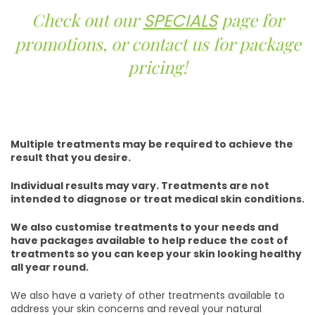
Check out our
page for
SPECIALS
promotions, or contact us for package
pricing!
Multiple treatments may be required to achieve the
result that you desire.
Individual results may vary. Treatments are not
intended to diagnose or treat medical skin conditions.
We also customise treatments to your needs and
have packages available to help reduce the cost of
treatments so you can keep your skin looking healthy
all year round.
We also have a variety of other treatments available to
address your skin concerns and reveal your natural