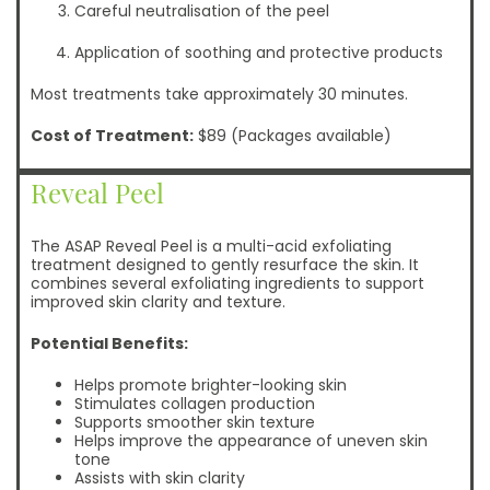
Careful neutralisation of the peel
Application of soothing and protective products
Most treatments take approximately 30 minutes.
Cost of Treatment:
$89 (Packages available)
Reveal Peel
The ASAP Reveal Peel is a multi-acid exfoliating
treatment designed to gently resurface the skin. It
combines several exfoliating ingredients to support
improved skin clarity and texture.
Potential Benefits:
Helps promote brighter-looking skin
Stimulates collagen production
Supports smoother skin texture
Helps improve the appearance of uneven skin
tone
Assists with skin clarity