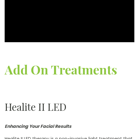
Add On Treatments
Healite II LED
Enhancing Your Facial Results
Healite II LED therapy is a non-invasive light treatment that