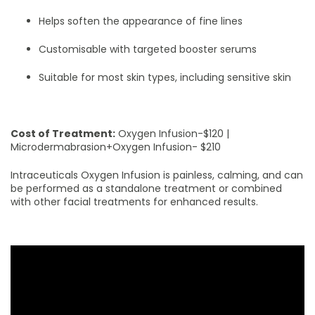
Helps soften the appearance of fine lines
Customisable with targeted booster serums
Suitable for most skin types, including sensitive skin
Cost of Treatment:
Oxygen Infusion-$120 |
Microdermabrasion+Oxygen Infusion- $210
Intraceuticals Oxygen Infusion is painless, calming, and can
be performed as a standalone treatment or combined
with other facial treatments for enhanced results.