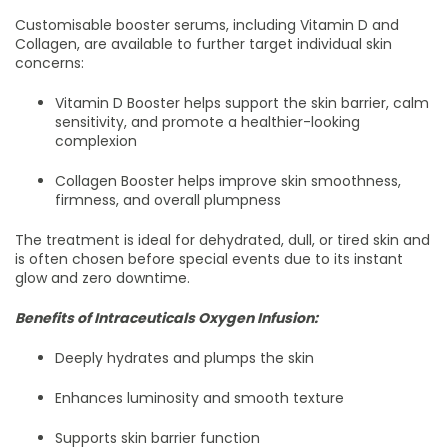
Customisable booster serums, including Vitamin D and
Collagen, are available to further target individual skin
concerns:
Vitamin D Booster helps support the skin barrier, calm
sensitivity, and promote a healthier-looking
complexion
Collagen Booster helps improve skin smoothness,
firmness, and overall plumpness
The treatment is ideal for dehydrated, dull, or tired skin and
is often chosen before special events due to its instant
glow and zero downtime.
Benefits of Intraceuticals Oxygen Infusion:
Deeply hydrates and plumps the skin
Enhances luminosity and smooth texture
Supports skin barrier function