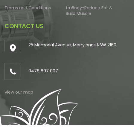
Terms and Conditions
truBody-Reduce Fat &
Build Muscle
CONTACT US
25 Memorial Avenue, Merrylands NSW 2160
0478 807 007
View our map