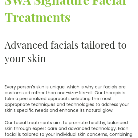
Treatments
Advanced facials tailored to
your skin
Every person's skin is unique, which is why our facials are
customized rather than one-size-fits-all. Our therapists
take a personalized approach, selecting the most
appropriate techniques and technologies to address your
skin's specific needs and enhance its natural glow.
Our facial treatments aim to promote healthy, balanced
skin through expert care and advanced technology. Each
facial is tailored to your individual skin concerns, combining