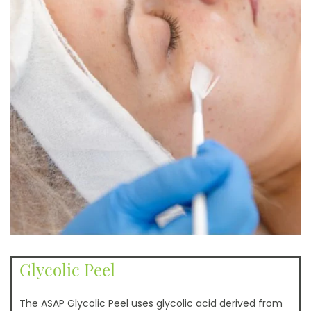
Glycolic Peel
The ASAP Glycolic Peel uses glycolic acid derived from