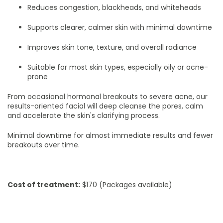
Reduces congestion, blackheads, and whiteheads
Supports clearer, calmer skin with minimal downtime
Improves skin tone, texture, and overall radiance
Suitable for most skin types, especially oily or acne-
prone
From occasional hormonal breakouts to severe acne, our
results-oriented facial will deep cleanse the pores, calm
and accelerate the skin's clarifying process.
Minimal downtime for almost immediate results and fewer
breakouts over time.
Cost of treatment:
$170 (Packages available)