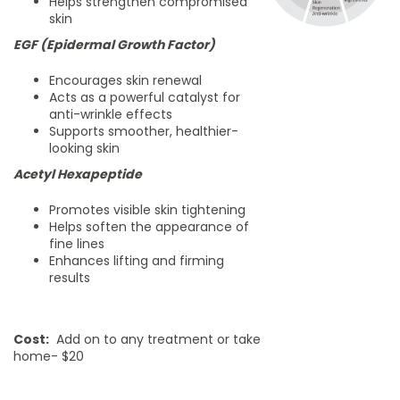
Helps strengthen compromised
skin
EGF (Epidermal Growth Factor)
Encourages skin renewal
Acts as a powerful catalyst for
anti-wrinkle effects
Supports smoother, healthier-
looking skin
Acetyl Hexapeptide
Promotes visible skin tightening
Helps soften the appearance of
fine lines
Enhances lifting and firming
results
Cost:
Add on to any treatment or take
home- $20