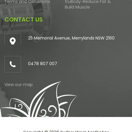
Terms and Conditions
truBody-Reduce Fat &
Build Muscle
CONTACT US
25 Memorial Avenue, Merrylands NSW 2160
0478 807 007
View our map