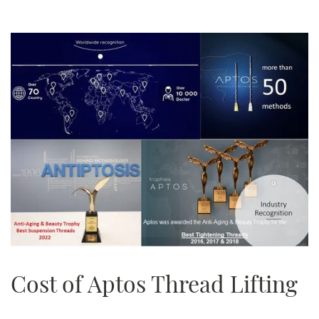
Cost of Aptos Thread Lifting