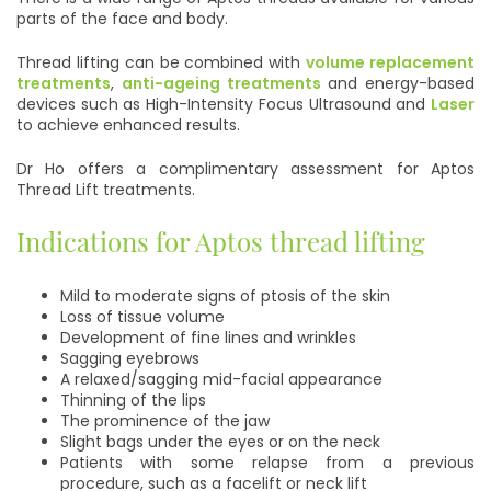
parts of the face and body.
Thread lifting can be combined with
volume replacement
treatments
,
anti-ageing treatments
and energy-based
devices such as High-Intensity Focus Ultrasound and
Laser
to achieve enhanced results.
Dr Ho offers a complimentary assessment for Aptos
Thread Lift treatments.
Indications for Aptos thread lifting
Mild to moderate signs of ptosis of the skin
Loss of tissue volume
Development of fine lines and wrinkles
Sagging eyebrows
A relaxed/sagging mid-facial appearance
Thinning of the lips
The prominence of the jaw
Slight bags under the eyes or on the neck
Patients with some relapse from a previous
procedure, such as a facelift or neck lift