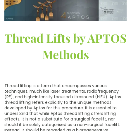
Thread Lifts by APTOS
Methods
Thread lifting is a term that encompasses various
techniques, much like laser treatments, radiofrequency
(RF), and high-intensity focused ultrasound (HIFU). Aptos
thread lifting refers explicitly to the unique methods
developed by Aptos for this procedure. It is essential to
understand that while Aptos thread lifting offers lifting
effects, it is not a substitute for a surgical facelift, nor
should it be solely categorised as a non-surgical facelift.
Instead, it should be regarded as a bioregenerative