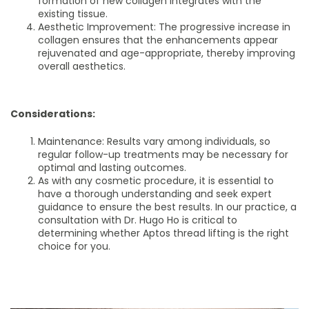
formation of new collagen integrates with the
existing tissue.
Aesthetic Improvement: The progressive increase in
collagen ensures that the enhancements appear
rejuvenated and age-appropriate, thereby improving
overall aesthetics.
Considerations:
Maintenance: Results vary among individuals, so
regular follow-up treatments may be necessary for
optimal and lasting outcomes.
As with any cosmetic procedure, it is essential to
have a thorough understanding and seek expert
guidance to ensure the best results. In our practice, a
consultation with Dr. Hugo Ho is critical to
determining whether Aptos thread lifting is the right
choice for you.