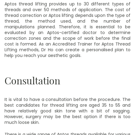
Aptos thread lifting provides up to 30 different types of
threads and over 50 methods of application. The cost of
thread correction or Aptos lifting depends upon the type of
thread, the method used, and the number of
manipulations planned. Therefore, it is essential to be
evaluated by an Aptos-certified doctor to determine
correction zones and the scope of work before the final
cost is formed. As an Accredited Trainer for Aptos Thread
Lifting methods, Dr Ho can create a personalised plan to
help you reach your aesthetic goals.
Consultation
It is vital to have a consultation before the procedure. The
best candidates for thread lifting are aged 35 to 55 and
have relatively good skin tone with a bit of sagging.
However, surgery may be the best option if there is too
much loose skin.
There is a wide range of Aptos threads available for various