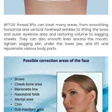
APTOS thread lifts can treat many areas, from smoothing
horizontal and vertical forehead wrinkles to lifting the brow
and outer eyebrow area and restoring volume to sagging
cheeks. They can also smooth lines around the mouth,
tighten sagging skin under the lower jaw, and lift and
rejuvenate various body parts.