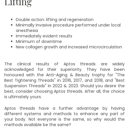
Lifting
Double action: lifting and regeneration
Minimally invasive procedure performed under local
anesthesia
Immediately evident results
Minimum of downtime
New collagen growth and increased microcirculation
The clinical results of Aptos threads are widely
acknowledged for their superiority. They have been
honoured with the Anti-Aging & Beauty trophy for "The
Best Tightening Threads" in 2016, 2017, and 2018, and "Best
Suspension Threads" in 2022 & 2023. Should you desire the
best, consider choosing Aptos threads. After all, the choice
is ultimately yours.
Aptos threads have a further advantage by having
different systems and methods to enhance any part of
your body. Not everyone is the same, so why would the
methods available be the same?