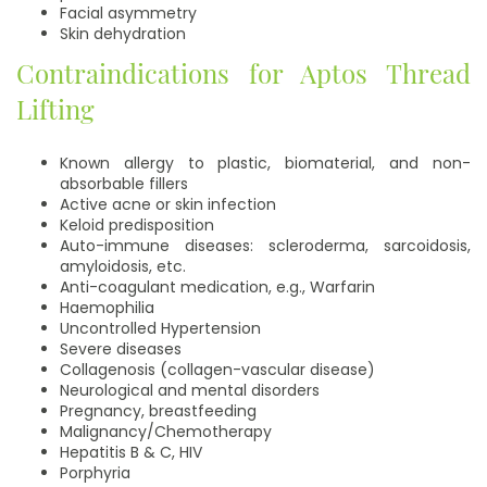
Facial asymmetry
Skin dehydration
Contraindications for Aptos Thread
Lifting
Known allergy to plastic, biomaterial, and non-
absorbable fillers
Active acne or skin infection
Keloid predisposition
Auto-immune diseases: scleroderma, sarcoidosis,
amyloidosis, etc.
Anti-coagulant medication, e.g., Warfarin
Haemophilia
Uncontrolled Hypertension
Severe diseases
Collagenosis (collagen-vascular disease)
Neurological and mental disorders
Pregnancy, breastfeeding
Malignancy/Chemotherapy
Hepatitis B & C, HIV
Porphyria