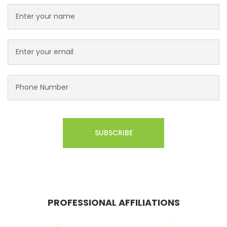
PROFESSIONAL AFFILIATIONS