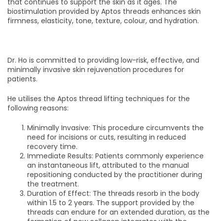
that continues to support the skin as it ages. The
biostimulation provided by Aptos threads enhances skin
firmness, elasticity, tone, texture, colour, and hydration.
Dr. Ho is committed to providing low-risk, effective, and
minimally invasive skin rejuvenation procedures for
patients.
He utilises the Aptos thread lifting techniques for the
following reasons:
Minimally Invasive: This procedure circumvents the
need for incisions or cuts, resulting in reduced
recovery time.
Immediate Results: Patients commonly experience
an instantaneous lift, attributed to the manual
repositioning conducted by the practitioner during
the treatment.
Duration of Effect: The threads resorb in the body
within 1.5 to 2 years. The support provided by the
threads can endure for an extended duration, as the