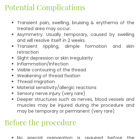
Potential Complications
Transient pain, swelling, bruising & erythema of the
treated area may occur.
Asymmetry: Usually temporary, caused by swelling
and will resolve itself in 2 weeks.
Transient rippling, dimple formation and skin
retraction
Slight depression or skin irregularity
Inflammation/Infection
Visible contouring of the thread
Weakening of thread fixation
Thread migration
Material sensitivity/allergic reactions
Sensory nerve injury (very rare)
Deeper structures such as nerves, blood vessels and
muscles may be injured during the procedure and
may be temporary or permanent (very rare)
Before the procedure
No special preparation is required before the