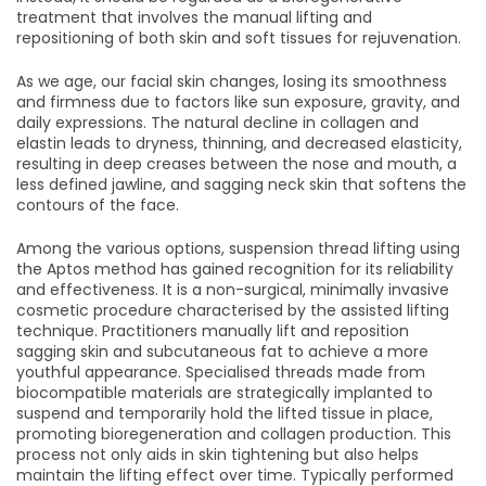
treatment that involves the manual lifting and
repositioning of both skin and soft tissues for rejuvenation.
As we age, our facial skin changes, losing its smoothness
and firmness due to factors like sun exposure, gravity, and
daily expressions. The natural decline in collagen and
elastin leads to dryness, thinning, and decreased elasticity,
resulting in deep creases between the nose and mouth, a
less defined jawline, and sagging neck skin that softens the
contours of the face.
Among the various options, suspension thread lifting using
the Aptos method has gained recognition for its reliability
and effectiveness. It is a non-surgical, minimally invasive
cosmetic procedure characterised by the assisted lifting
technique. Practitioners manually lift and reposition
sagging skin and subcutaneous fat to achieve a more
youthful appearance. Specialised threads made from
biocompatible materials are strategically implanted to
suspend and temporarily hold the lifted tissue in place,
promoting bioregeneration and collagen production. This
process not only aids in skin tightening but also helps
maintain the lifting effect over time. Typically performed