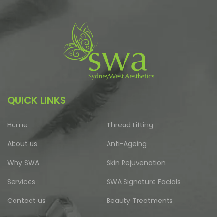
QUICK LINKS
Home
Thread Lifting
About us
Anti-Ageing
Why SWA
Skin Rejuvenation
Services
SWA Signature Facials
Contact us
Beauty Treatments