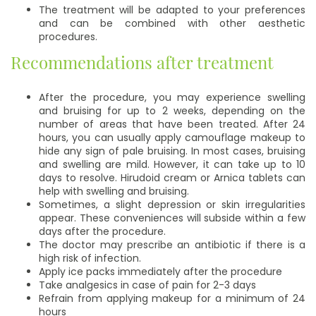
The treatment will be adapted to your preferences
and can be combined with other aesthetic
procedures.
Recommendations after treatment
After the procedure, you may experience swelling
and bruising for up to 2 weeks, depending on the
number of areas that have been treated. After 24
hours, you can usually apply camouflage makeup to
hide any sign of pale bruising. In most cases, bruising
and swelling are mild. However, it can take up to 10
days to resolve. Hirudoid cream or Arnica tablets can
help with swelling and bruising.
Sometimes, a slight depression or skin irregularities
appear. These conveniences will subside within a few
days after the procedure.
The doctor may prescribe an antibiotic if there is a
high risk of infection.
Apply ice packs immediately after the procedure
Take analgesics in case of pain for 2-3 days
Refrain from applying makeup for a minimum of 24
hours