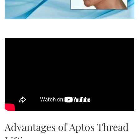
Advantages of Aptos Thread