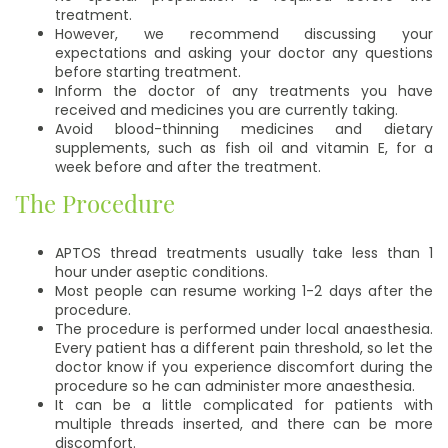
treatment.
However, we recommend discussing your
expectations and asking your doctor any questions
before starting treatment.
Inform the doctor of any treatments you have
received and medicines you are currently taking.
Avoid blood-thinning medicines and dietary
supplements, such as fish oil and vitamin E, for a
week before and after the treatment.
The Procedure
APTOS thread treatments usually take less than 1
hour under aseptic conditions.
Most people can resume working 1-2 days after the
procedure.
The procedure is performed under local anaesthesia.
Every patient has a different pain threshold, so let the
doctor know if you experience discomfort during the
procedure so he can administer more anaesthesia.
It can be a little complicated for patients with
multiple threads inserted, and there can be more
discomfort.