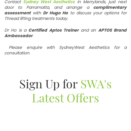
Contact
Sydney West Aesthetics
in Merrylands, just next
door to Parramatta, and arrange a
complimentary
assessment
with
Dr Hugo Ho
to discuss your options for
Thread lifting treatments today.
Dr Ho is a
Certified Aptos Trainer
and an
APTOS Brand
Ambassador
.
Please enquire with SydneyWest Aesthetics for a
consultation.
Sign Up for
SWA's
Latest Offers