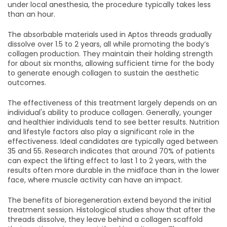
under local anesthesia, the procedure typically takes less
than an hour.
The absorbable materials used in Aptos threads gradually
dissolve over 1.5 to 2 years, all while promoting the body’s
collagen production. They maintain their holding strength
for about six months, allowing sufficient time for the body
to generate enough collagen to sustain the aesthetic
outcomes.
The effectiveness of this treatment largely depends on an
individual's ability to produce collagen. Generally, younger
and healthier individuals tend to see better results. Nutrition
and lifestyle factors also play a significant role in the
effectiveness. Ideal candidates are typically aged between
35 and 55. Research indicates that around 70% of patients
can expect the lifting effect to last 1 to 2 years, with the
results often more durable in the midface than in the lower
face, where muscle activity can have an impact.
The benefits of bioregeneration extend beyond the initial
treatment session. Histological studies show that after the
threads dissolve, they leave behind a collagen scaffold