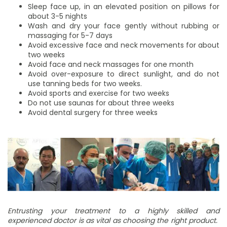
Sleep face up, in an elevated position on pillows for
about 3-5 nights
Wash and dry your face gently without rubbing or
massaging for 5-7 days
Avoid excessive face and neck movements for about
two weeks
Avoid face and neck massages for one month
Avoid over-exposure to direct sunlight, and do not
use tanning beds for two weeks.
Avoid sports and exercise for two weeks
Do not use saunas for about three weeks
Avoid dental surgery for three weeks
Entrusting your treatment to a highly skilled and
experienced doctor is as vital as choosing the right product.