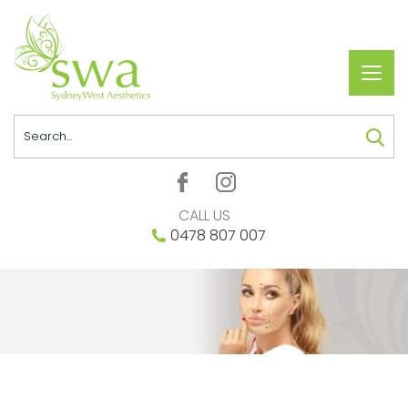
Toggl
navig
Search
CALL US
0478 807 007