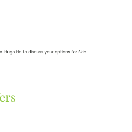
. Hugo Ho to discuss your options for Skin
ers