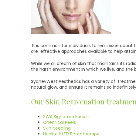
It is common for individuals to reminisce about th
are effective approaches available to help attai
While we all dream of skin that maintains its radia
the harsh environment in which we live, and the 
SydneyWest Aesthetics has a variety of treatment
natural glow, and ensure it remains so indefinitely
Our Skin Rejuvenation treatmen
SWA Signature Facials
Chemical Peels
Skin Needling
Healite II LED Phototherapy