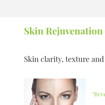
Skin Rejuvenation
Skin clarity, texture an
"Rev