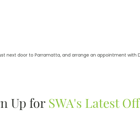
ust next door to Parramatta, and arrange an appointment with Dr
gn Up for
SWA's Latest Off