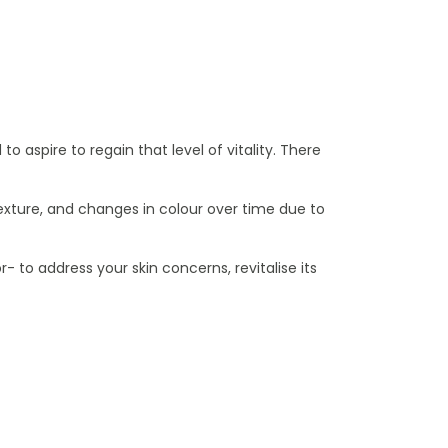
 aspire to regain that level of vitality. There
d texture, and changes in colour over time due to
to address your skin concerns, revitalise its