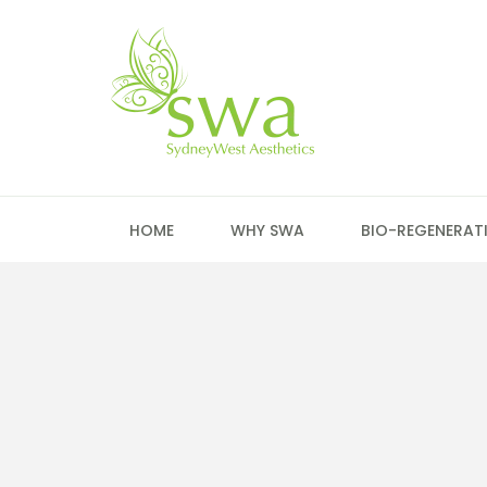
HOME
WHY SWA
BIO-REGENERAT