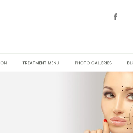
ION
TREATMENT MENU
PHOTO GALLERIES
BL