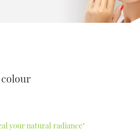
d colour
eal your natural radiance"