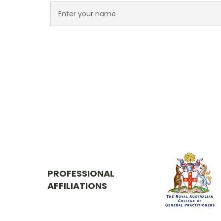
PROFESSIONAL
AFFILIATIONS