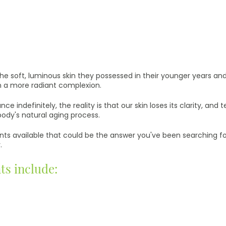
e soft, luminous skin they possessed in their younger years and to
n a more radiant complexion.
nce indefinitely, the reality is that our skin loses its clarity, an
body's natural aging process.
s available that could be the answer you've been searching for- 
.
ts include: