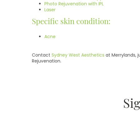
Photo Rejuvenation with IPL
Laser
Specific skin condition:
Acne
Contact
Sydney West Aesthetics
at Merrylands, j
Rejuvenation.
Si