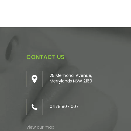
CONTACT US
25 Memorial Avenue,
Merrylands NSW 2160
0478 807 007
View our map