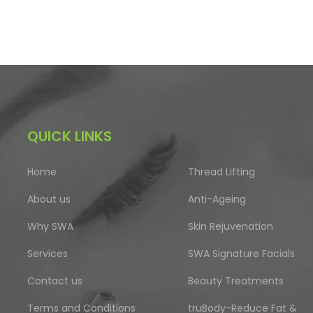
QUICK LINKS
Home
Thread Lifting
About us
Anti-Ageing
Why SWA
Skin Rejuvenation
Services
SWA Signature Facials
Contact us
Beauty Treatments
Terms and Conditions
truBody-Reduce Fat &