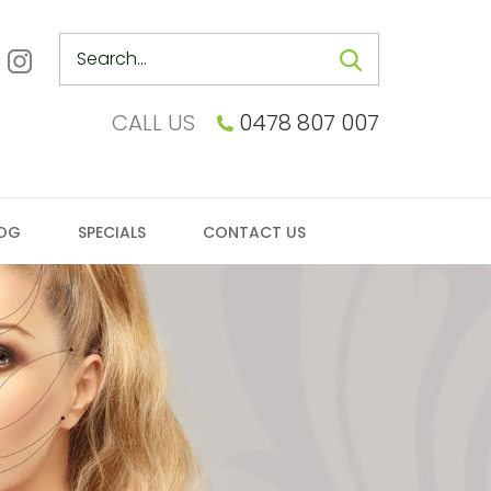
Search
CALL US
0478 807 007
OG
SPECIALS
CONTACT US