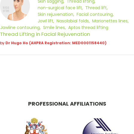
Skin sagging
Thread lifting
non-surgical face lift
Thread lift
Skin rejuvenation
Facial contouring
Jowl lift
Nasolabial folds
Marionettes lines
Jawline contouring
Smile lines
Aptos thread lifting
Thread Lifting in Facial Rejuvenation
by
Dr Hugo Ho (AHPRA Registration: MED0001158440)
PROFESSIONAL AFFILIATIONS