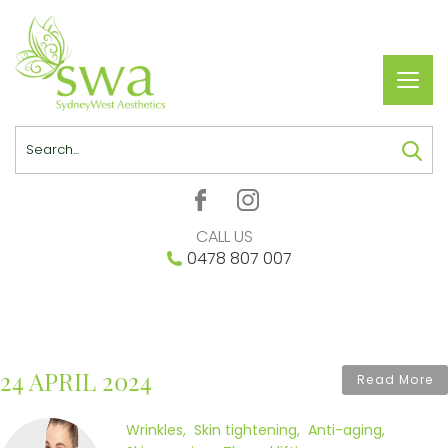
Toggl
navig
Search
CALL US
0478 807 007
24 APRIL 2024
Read More
Wrinkles
Skin tightening
Anti-aging