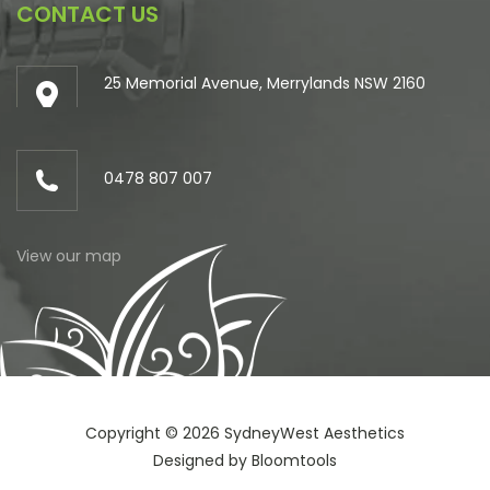
CONTACT US
25 Memorial Avenue, Merrylands NSW 2160
0478 807 007
View our map
Copyright © 2026 SydneyWest Aesthetics
Designed by
Bloomtools