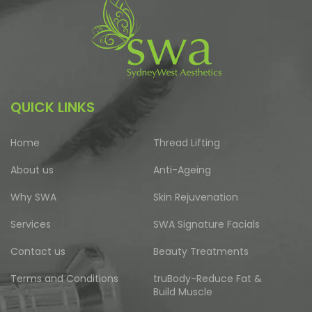
QUICK LINKS
Home
Thread Lifting
About us
Anti-Ageing
Why SWA
Skin Rejuvenation
Services
SWA Signature Facials
Contact us
Beauty Treatments
Terms and Conditions
truBody-Reduce Fat &
Build Muscle