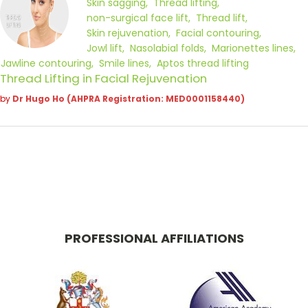
Skin sagging
Thread lifting
non-surgical face lift
Thread lift
Skin rejuvenation
Facial contouring
Jowl lift
Nasolabial folds
Marionettes lines
Jawline contouring
Smile lines
Aptos thread lifting
Thread Lifting in Facial Rejuvenation
by
Dr Hugo Ho (AHPRA Registration: MED0001158440)
PROFESSIONAL AFFILIATIONS