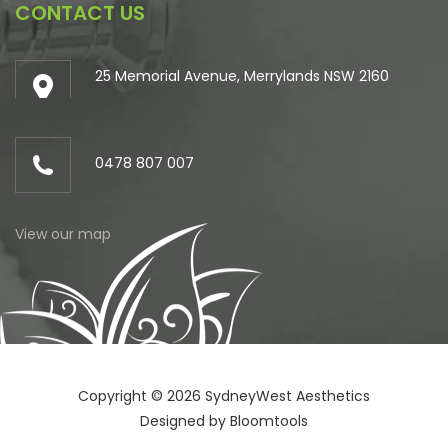
CONTACT US
25 Memorial Avenue, Merrylands NSW 2160
0478 807 007
View our map
Copyright © 2026 SydneyWest Aesthetics
Designed by
Bloomtools