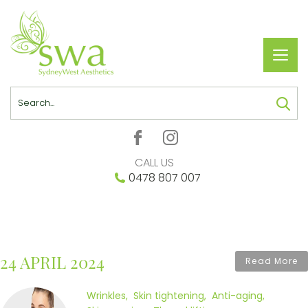
Toggl
navig
Search
CALL US
0478 807 007
24 APRIL 2024
Read More
Wrinkles
Skin tightening
Anti-aging