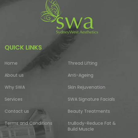
QUICK LINKS
Home
Thread Lifting
About us
Anti-Ageing
Why SWA
Skin Rejuvenation
Services
SWA Signature Facials
Contact us
Beauty Treatments
Terms and Conditions
truBody-Reduce Fat &
Build Muscle